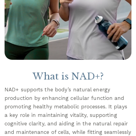
What is NAD+?
NAD+ supports the body’s natural energy
production by enhancing cellular function and
promoting healthy metabolic processes. It plays
a key role in maintaining vitality, supporting
cognitive clarity, and aiding in the natural repair
and maintenance of cells, while fitting seamlessly