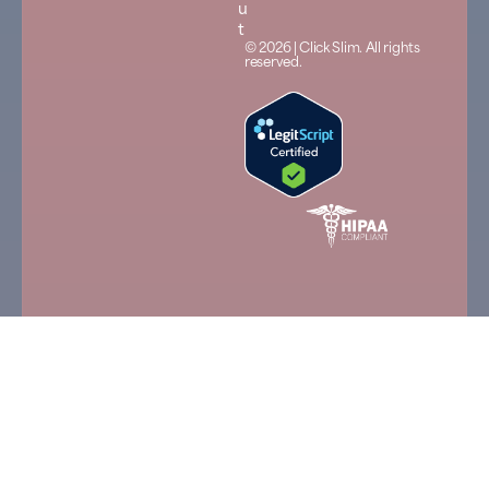
u
t
© 2026 | Click Slim. All rights
reserved.