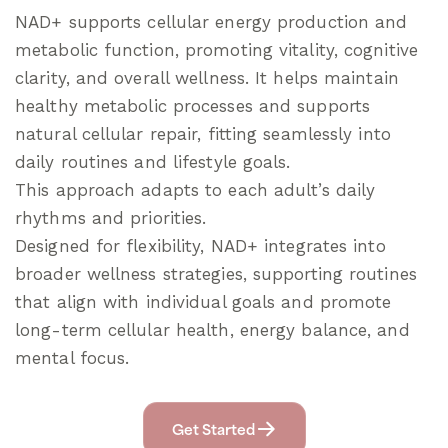
NAD+ supports cellular energy production and
metabolic function, promoting vitality, cognitive
clarity, and overall wellness. It helps maintain
healthy metabolic processes and supports
natural cellular repair, fitting seamlessly into
daily routines and lifestyle goals.
This approach adapts to each adult’s daily
rhythms and priorities.
Designed for flexibility, NAD+ integrates into
broader wellness strategies, supporting routines
that align with individual goals and promote
long-term cellular health, energy balance, and
mental focus.
Get Started