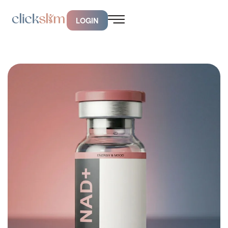
LOGIN