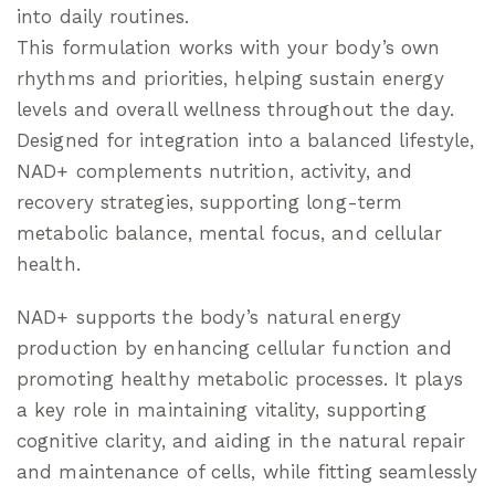
into daily routines.
This formulation works with your body’s own
rhythms and priorities, helping sustain energy
levels and overall wellness throughout the day.
Designed for integration into a balanced lifestyle,
NAD+ complements nutrition, activity, and
recovery strategies, supporting long-term
metabolic balance, mental focus, and cellular
health.
NAD+ supports the body’s natural energy
production by enhancing cellular function and
promoting healthy metabolic processes. It plays
a key role in maintaining vitality, supporting
cognitive clarity, and aiding in the natural repair
and maintenance of cells, while fitting seamlessly