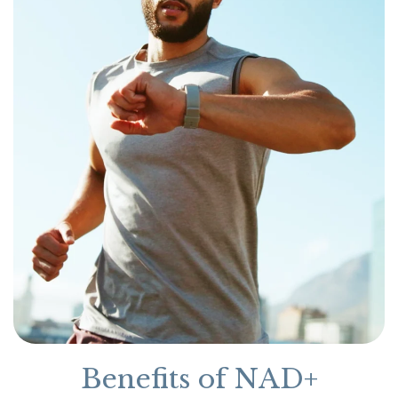
Benefits of NAD+