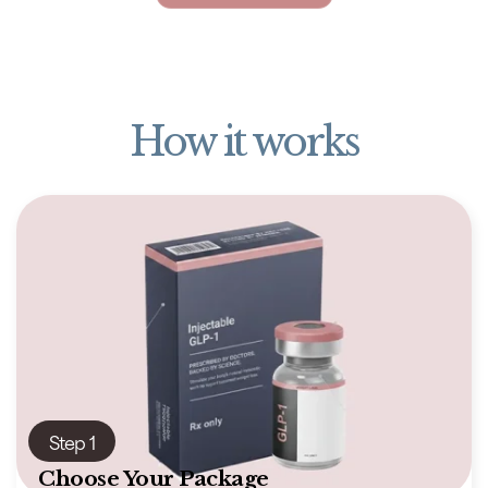
How it works
Step 1
Choose Your Package