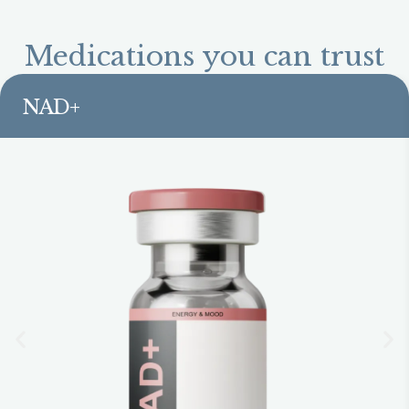
Medications you can trust
NAD+