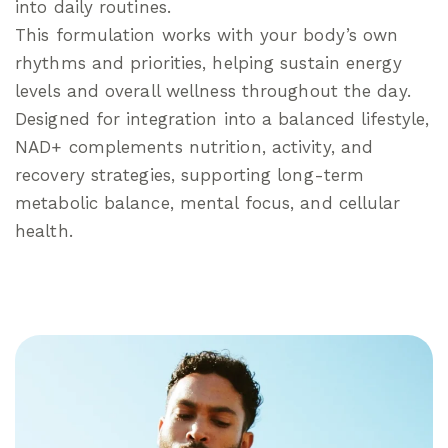
into daily routines.
This formulation works with your body’s own
rhythms and priorities, helping sustain energy
levels and overall wellness throughout the day.
Designed for integration into a balanced lifestyle,
NAD+ complements nutrition, activity, and
recovery strategies, supporting long-term
metabolic balance, mental focus, and cellular
health.