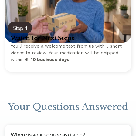
Step 4
Watch for Next Steps
You’ll receive a welcome text from us with 3 short
videos to review. Your medication will be shipped
within
6–10 business days
.
Your Questions Answered
Where is your service available?