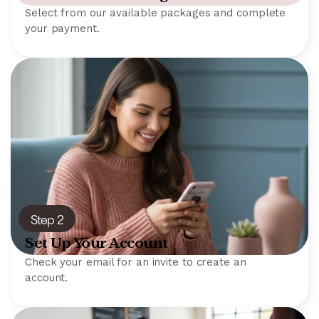
Select from our available packages and complete
your payment.
Step 2
Set Up Your Account
Check your email for an invite to create an
account.