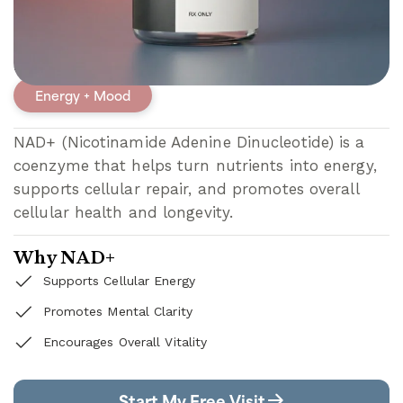
NAD+
Energy + Mood
NAD+ (Nicotinamide Adenine Dinucleotide) is a
coenzyme that helps turn nutrients into energy,
supports cellular repair, and promotes overall
cellular health and longevity.
Why NAD+
Supports Cellular Energy
Promotes Mental Clarity
Encourages Overall Vitality
Start My Free Visit