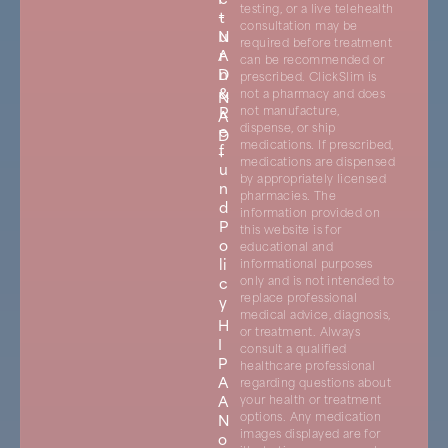
testing, or a live telehealth
+
t
consultation may be
N
u
required before treatment
A
r
can be recommended or
D
n
prescribed. ClickSlim is
&
not a pharmacy and does
N
R
not manufacture,
A
dispense, or ship
e
D
medications. If prescribed,
f
+
medications are dispensed
u
by appropriately licensed
n
pharmacies. The
d
information provided on
P
this website is for
o
educational and
li
informational purposes
c
only and is not intended to
replace professional
y
medical advice, diagnosis,
H
or treatment. Always
I
consult a qualified
P
healthcare professional
A
regarding questions about
A
your health or treatment
options. Any medication
N
images displayed are for
o