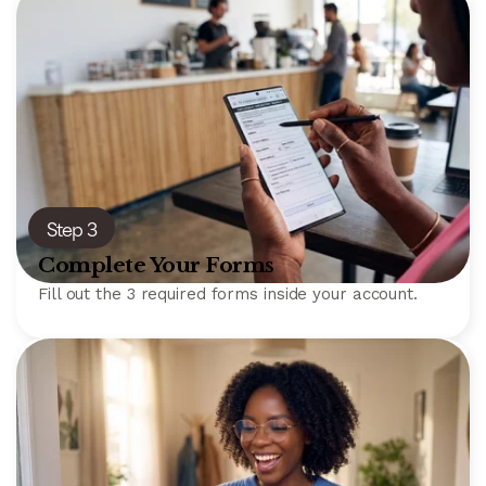
Step 3
Complete Your Forms
Fill out the 3 required forms inside your account.