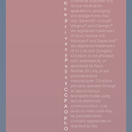
illustrative purposes only.
ti
Actual medication
c
appearance, packaging,
e
and dosage forms may
P
vary. Saxenda®, Victoza®,
r
Wegovy®, and Ozempic®
are registered trademarks
i
of Novo Nordisk A/S.
v
Mounjaro® and Zepbound®
a
are registered trademarks
c
of Eli Lilly and Company.
y
ClickSlim is not affiliated
P
with, endorsed by, or
o
sponsored by Novo
li
Nordisk, Eli Lilly, or any
pharmaceutical
c
manufacturer. ClickSlim
y
primarily operates through
C
an asynchronous
C
telehealth model using
P
secure electronic
A
communication. Live
O
audio or video visits may
be provided when
p
clinically appropriate or
t-
required by law.
O