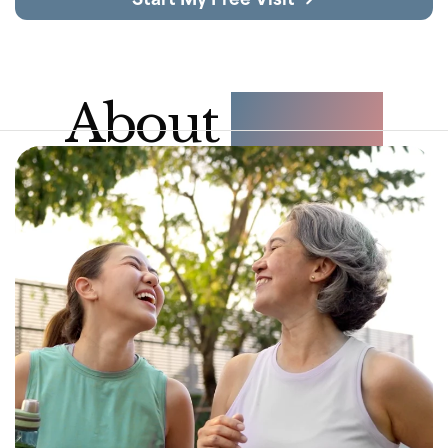
About 
NAD+