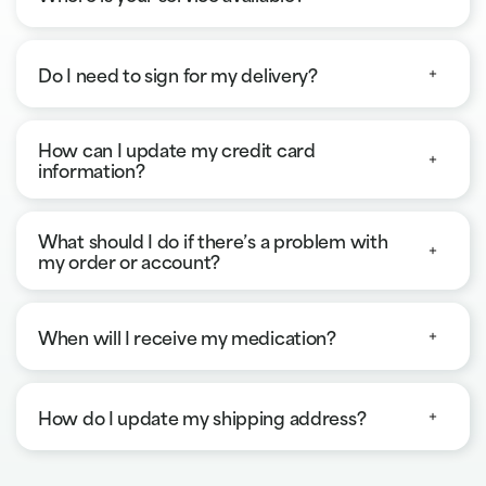
Do I need to sign for my delivery?
How can I update my credit card
information?
What should I do if there’s a problem with
my order or account?
When will I receive my medication?
How do I update my shipping address?