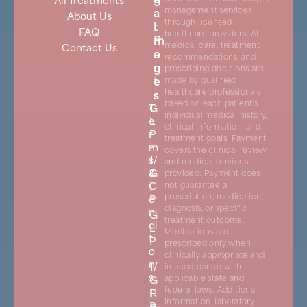
a
a
management services
About Us
through licensed
t
l
FAQ
healthcare providers. All
m
P
medical care, treatment
Contact Us
e
a
recommendations, and
n
g
prescribing decisions are
t
e
made by qualified
s
s
healthcare professionals
based on each patient’s
T
G
individual medical history,
e
L
clinical information, and
r
P
treatment goals. Payment
m
-
covers the clinical review
s
1/
and medical services
&
G
provided. Payment does
C
I
not guarantee a
prescription, medication,
o
P
diagnosis, or specific
n
G
treatment outcome.
di
L
Medications are
ti
P
prescribed only when
o
-
clinically appropriate and
n
1/
in accordance with
s
G
applicable state and
federal laws. Additional
I
R
information, laboratory
P
e