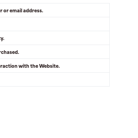
 or email address.
y.
rchased.
eraction with the Website.