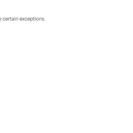
o certain exceptions.