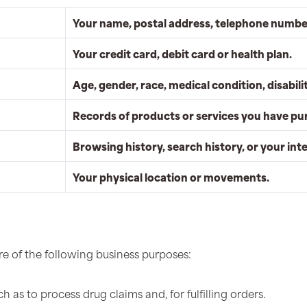
Your name, postal address, telephone number
Your credit card, debit card or health plan.
Age, gender, race, medical condition, disabilit
Records of products or services you have pu
Browsing history, search history, or your int
Your physical location or movements.
e of the following business purposes:
 as to process drug claims and, for fulfilling orders.