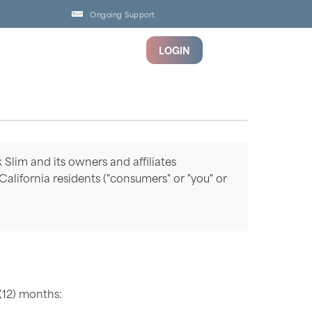
Ongoing Support
LOGIN
k Slim and its owners and affiliates
m California residents ("consumers" or "you" or
(12) months: