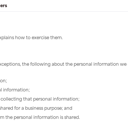
ders
explains how to exercise them.
exceptions, the following about the personal information we
ion;
l information;
collecting that personal information;
shared for a business purpose; and
om the personal information is shared.