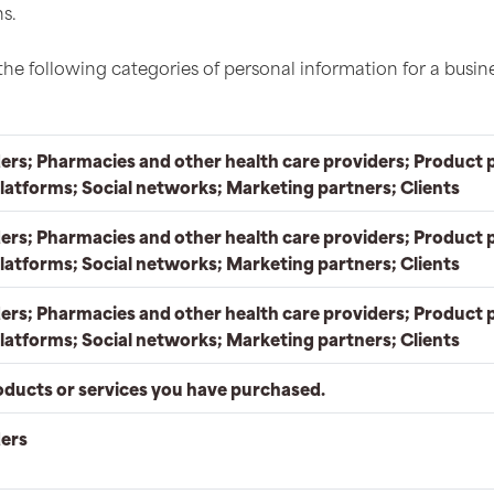
s.
the following categories of personal information for a busin
ers; Pharmacies and other health care providers; Product 
latforms; Social networks; Marketing partners; Clients
ers; Pharmacies and other health care providers; Product 
latforms; Social networks; Marketing partners; Clients
ers; Pharmacies and other health care providers; Product 
latforms; Social networks; Marketing partners; Clients
oducts or services you have purchased.
ders