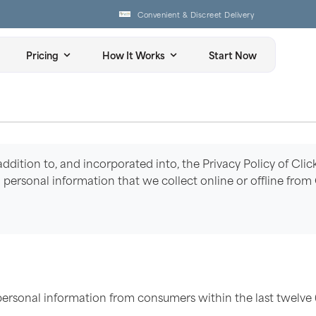
Convenient & Discreet Delivery
Pricing
How It Works
Start Now
 addition to, and incorporated into, the Privacy Policy of Clic
s to personal information that we collect online or offline fro
personal information from consumers within the last twelve 