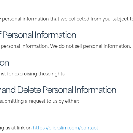
e personal information that we collected from you, subject t
f Personal Information
r personal information. We do not sell personal information.
ion
st for exercising these rights.
and Delete Personal Information
ubmitting a request to us by either:
ng us at link on
https://clickslim.com/contact