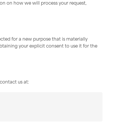
ion on how we will process your request,
cted for a new purpose that is materially
taining your explicit consent to use it for the
contact us at: