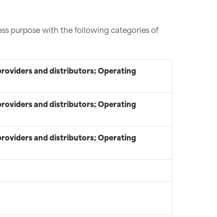
ess purpose with the following categories of
providers and distributors; Operating
providers and distributors; Operating
providers and distributors; Operating