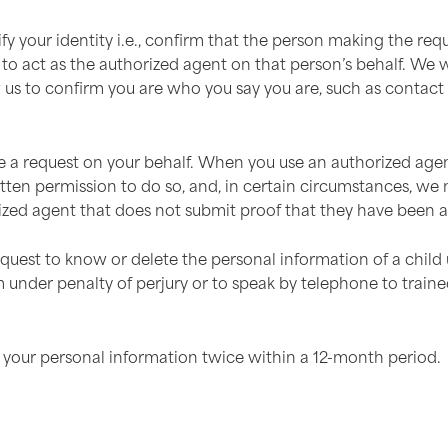
ify your identity i.e., confirm that the person making the r
o act as the authorized agent on that person’s behalf. We wil
ow us to confirm you are who you say you are, such as contac
a request on your behalf. When you use an authorized agent 
ten permission to do so, and, in certain circumstances, we m
zed agent that does not submit proof that they have been au
quest to know or delete the personal information of a child
m under penalty of perjury or to speak by telephone to traine
your personal information twice within a 12-month period.