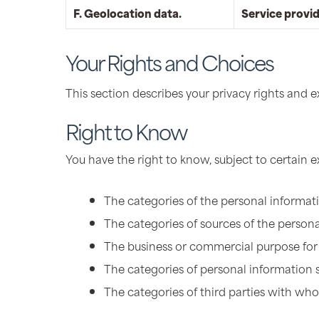
F. Geolocation data.
Service provi
Your Rights and Choices
This section describes your privacy rights and 
Right to Know
You have the right to know, subject to certain 
The categories of the personal informat
The categories of sources of the persona
The business or commercial purpose for 
The categories of personal information 
The categories of third parties with wh