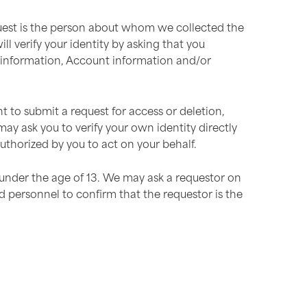
equest is the person about whom we collected the
l verify your identity by asking that you
t information, Account information and/or
to submit a request for access or deletion,
ay ask you to verify your own identity directly
thorized by you to act on your behalf.
 under the age of 13. We may ask a requestor on
d personnel to confirm that the requestor is the