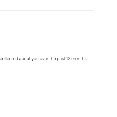
 collected about you over the past 12 months: