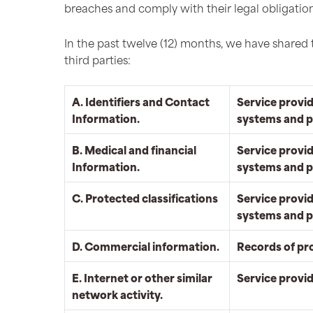
breaches and comply with their legal obligation
In the past twelve (12) months, we have shared 
third parties:
A. Identifiers and Contact
Service provid
Information.
systems and p
B. Medical and financial
Service provid
Information.
systems and p
C. Protected classifications
Service provid
systems and p
D. Commercial information.
Records of pr
E. Internet or other similar
Service provi
network activity.