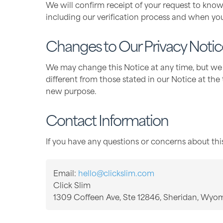
We will confirm receipt of your request to know
including our verification process and when yo
Changes to Our Privacy Notic
We may change this Notice at any time, but we w
different from those stated in our Notice at the
new purpose.
Contact Information
If you have any questions or concerns about this
Email:
hello@clickslim.com
Click Slim
1309 Coffeen Ave, Ste 12846, Sheridan, Wyo