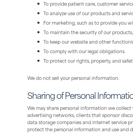
To provide patient care, customer service
To analyze use of our products and serv
For marketing, such as to provide you wit
To maintain the security of our products,
To keep our website and other functionin
To comply with our legal obligations.
To protect our rights, property, and safet
We do not sell your personal information.
Sharing of Personal Informati
We may share personal information we collect wit
advertising networks, clients that sponsor disco
data storage companies and internet service pr
protect the personal information and use and dis