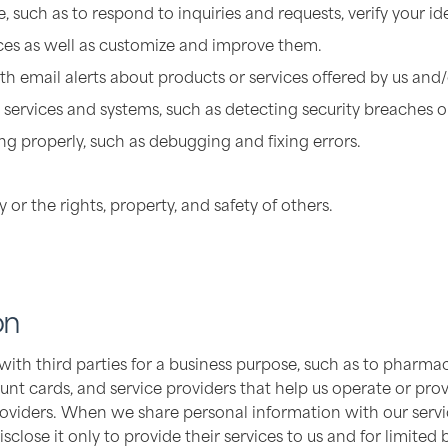
, such as to respond to inquiries and requests, verify your id
ices as well as customize and improve them.
h email alerts about products or services offered by us and/o
 services and systems, such as detecting security breaches or
g properly, such as debugging and fixing errors.
y or the rights, property, and safety of others.
on
h third parties for a business purpose, such as to pharmacie
unt cards, and service providers that help us operate or provi
oviders. When we share personal information with our servic
close it only to provide their services to us and for limited 