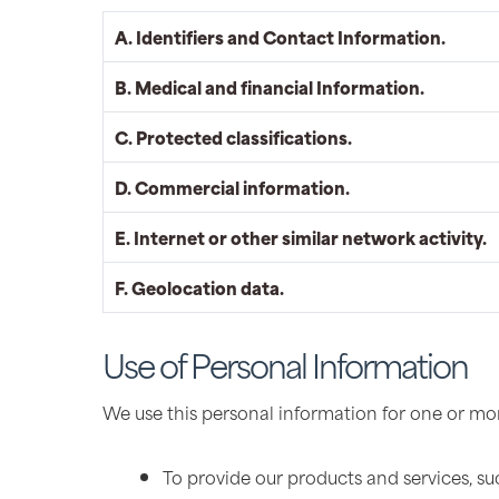
A. Identifiers and Contact Information.
B. Medical and financial Information.
C. Protected classifications.
D. Commercial information.
E. Internet or other similar network activity.
F. Geolocation data.
Use of Personal Information
We use this personal information for one or mor
To provide our products and services, such