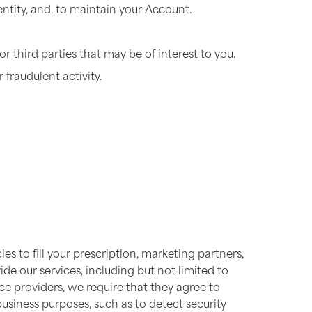
entity, and, to maintain your Account.
r third parties that may be of interest to you.
 fraudulent activity.
s to fill your prescription, marketing partners,
de our services, including but not limited to
e providers, we require that they agree to
business purposes, such as to detect security