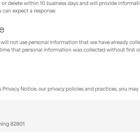
 or delete within 10 business days and will provide informat
u can expect a response.
e
ill not use personal information that we have already colle
 time that personal information was collected without first ob
 Privacy Notice, our privacy policies and practices, you may 
ming 82801