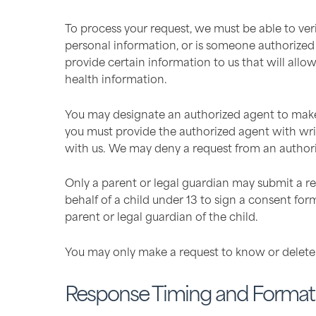
To process your request, we must be able to ver
personal information, or is someone authorized t
provide certain information to us that will all
health information.
You may designate an authorized agent to make 
you must provide the authorized agent with writ
with us. We may deny a request from an authori
Only a parent or legal guardian may submit a re
behalf of a child under 13 to sign a consent for
parent or legal guardian of the child.
You may only make a request to know or delete 
Response Timing and Format