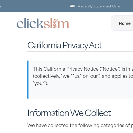
Medically Supervised Care
Home
California Privacy Act
This California Privacy Notice ("Notice") is in
(collectively, "we," "us," or "our") and applie
"your").
Information We Collect
We have collected the following categories of 