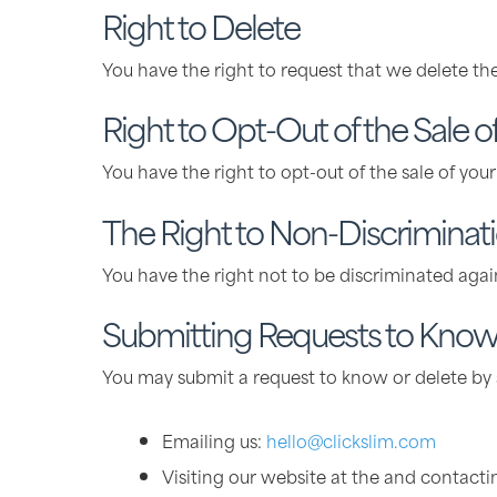
Right to Delete
You have the right to request that we delete th
Right to Opt-Out of the Sale o
You have the right to opt-out of the sale of you
The Right to Non-Discriminat
You have the right not to be discriminated again
Submitting Requests to Know 
You may submit a request to know or delete by s
Emailing us:
hello@clickslim.com
Visiting our website at the and contacti