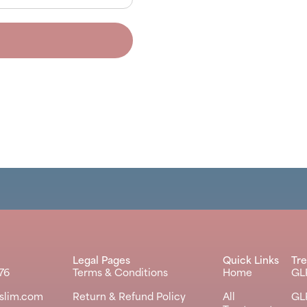
Legal Pages
Quick Links
Tr
76
Terms & Conditions
Home
GL
kslim.com
Return & Refund Policy
All
GL