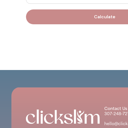
Calculate
Contact Us
307-248-72
hello@clic