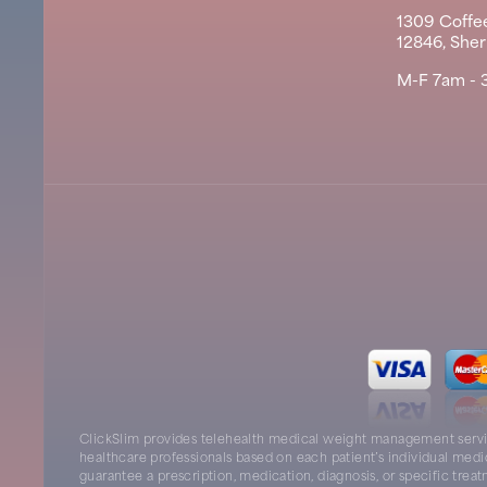
1309 Coffee
12846, She
M-F 7am - 
ClickSlim provides telehealth medical weight management servic
healthcare professionals based on each patient’s individual medi
guarantee a prescription, medication, diagnosis, or specific tre