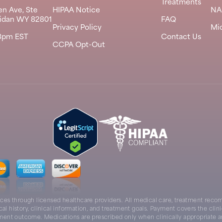
Treatments
n Ave, Ste
HIPAA Notice
NA
ridan WY 82801
FAQ
Privacy Policy
Mi
3pm EST
Contact Us
CCPA Opt-Out
es through licensed healthcare providers. All medical care, treatment recom
cal history, clinical information, and treatment goals. Payment covers the cl
atment outcome. Medications are prescribed only when clinically appropriate a