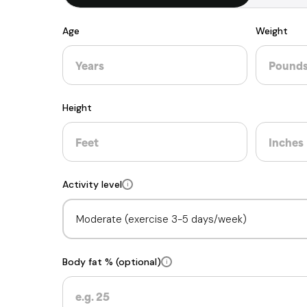
Age
Weight
Height
Activity level
i
Body fat % (optional)
i