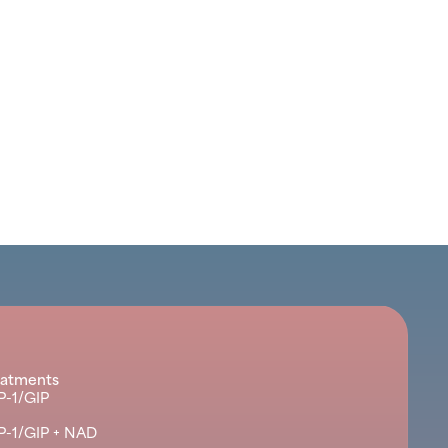
eatments
P-1/GIP
P-1/GIP + NAD