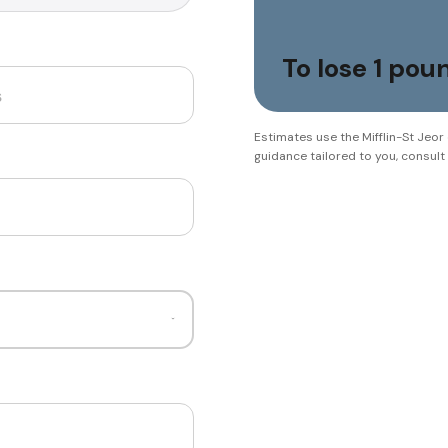
To lose 1 po
Estimates use the Mifflin-St Jeor
guidance tailored to you, consult