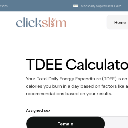
ns
Medically Supervised Care
Home
TDEE Calculato
Your Total Daily Energy Expenditure (TDEE) is a
calories you burn in a day based on factors like a
recommendations based on your results.
Assigned sex
Female