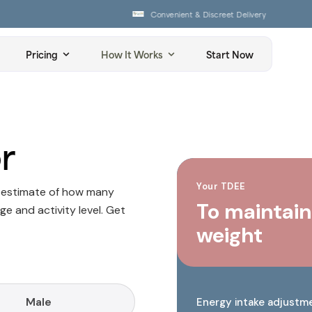
Convenient & Discreet Delivery
Pricing
How It Works
Start Now
r
Your TDEE
n estimate of how many
To maintain
ge and activity level. Get
weight
Male
Energy intake adjustm