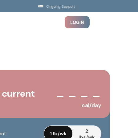
Ongoing Support
LOGIN
 current
— — — —
cal/day
2
1 lb/wk
ent
lbs/wk