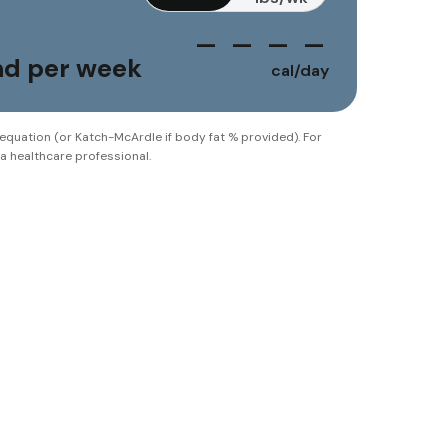
— — — —
und per week
cal/day
 equation (or Katch-McArdle if body fat % provided). For
 a healthcare professional.