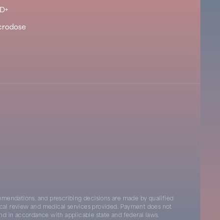
D+
crodose
mendations, and prescribing decisions are made by qualified
inical review and medical services provided. Payment does not
nd in accordance with applicable state and federal laws.